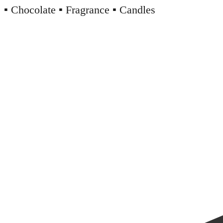
▪️ Chocolate ▪️ Fragrance ▪️ Candles