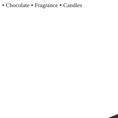
▪️ Chocolate ▪️ Fragrance ▪️ Candles