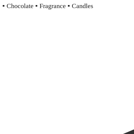
▪️ Chocolate ▪️ Fragrance ▪️ Candles