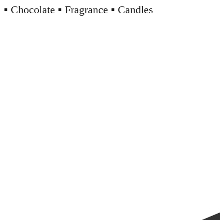
▪️ Chocolate ▪️ Fragrance ▪️ Candles