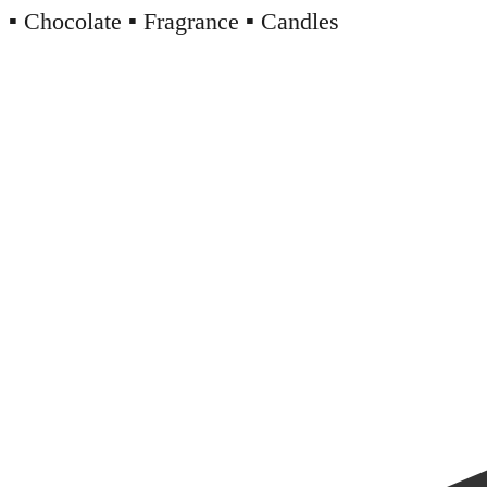
▪️ Chocolate ▪️ Fragrance ▪️ Candles