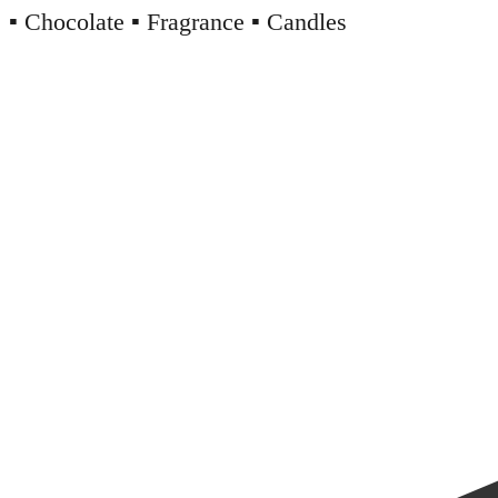
▪️ Chocolate ▪️ Fragrance ▪️ Candles