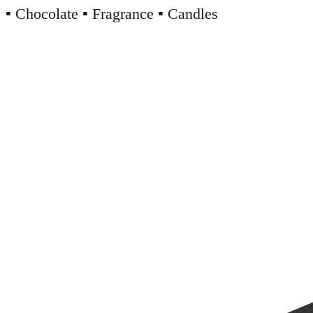
▪️ Chocolate ▪️ Fragrance ▪️ Candles