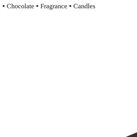
▪️ Chocolate ▪️ Fragrance ▪️ Candles