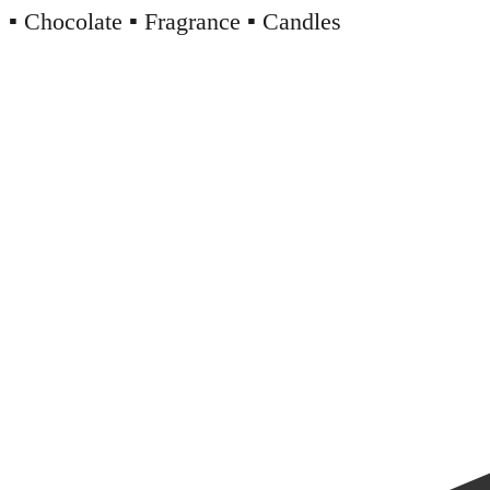
▪️ Chocolate ▪️ Fragrance ▪️ Candles